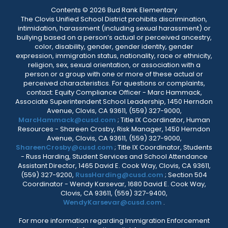
Contents © 2026 Bud Rank Elementary
The Clovis Unified School District prohibits discrimination,
intimidation, harassment (including sexual harassment) or
bullying based on a person’s actual or perceived ancestry,
color, disability, gender, gender identity, gender
expression, immigration status, nationality, race or ethnicity,
religion, sex, sexual orientation, or association with a
person or a group with one or more of these actual or
perceived characteristics. For questions or complaints,
contact: Equity Compliance Officer - Marc Hammack,
Associate Superintendent School Leadership, 1450 Herndon
Avenue, Clovis, CA 93611, (559) 327-9000,
MarcHammack@cusd.com
; Title IX Coordinator, Human
Resources - Shareen Crosby, Risk Manager, 1450 Herndon
Avenue, Clovis, CA 93611, (559) 327-9000,
ShareenCrosby@cusd.com
; Title IX Coordinator, Students
- Russ Harding, Student Services and School Attendance
Assistant Director, 1465 David E. Cook Way, Clovis, CA 93611,
(559) 327-9200,
RussHarding@cusd.com
; Section 504
Coordinator - Wendy Karsevar, 1680 David E. Cook Way,
Clovis, CA 93611, (559) 327-9400,
WendyKarsevar@cusd.com
.
For more information regarding Immigration Enforcement