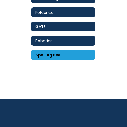
Folklorico
GATE
Robotics
Spelling Bee