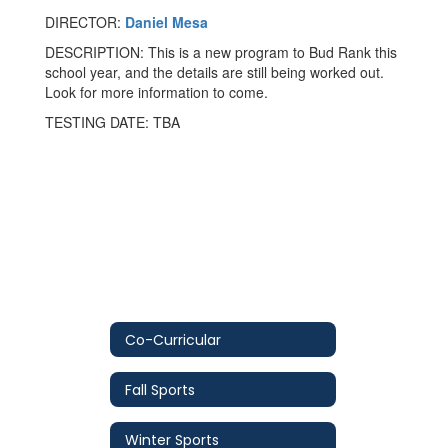
DIRECTOR:
Daniel Mesa
DESCRIPTION: This is a new program to Bud Rank this
school year, and the details are still being worked out.
Look for more information to come.
TESTING DATE: TBA
Co-Curricular
Fall Sports
Winter Sports