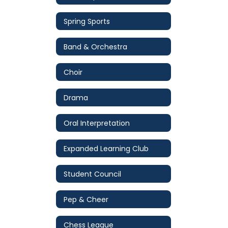
Spring Sports
Band & Orchestra
Choir
Drama
Oral Interpretation
Expanded Learning Club
Student Council
Pep & Cheer
Chess League