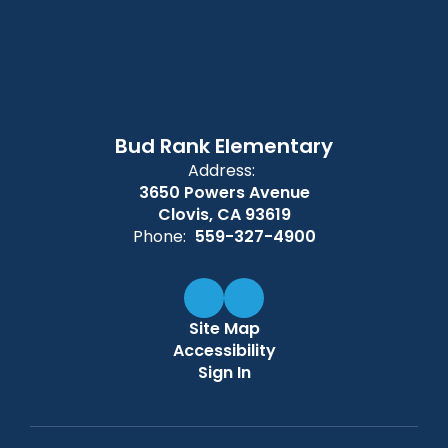
Bud Rank Elementary
Address:
3650 Powers Avenue
Clovis, CA 93619
Phone:
559-327-4900
Site Map
Accessibility
Sign In