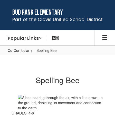
Skip
to
Bud Rank Elementary
main
Part of the Clovis Unified School District
content
Popular Links
Co-Curricular
Spelling Bee
Spelling
Bee
Spelling Bee
GRADES: 4-6