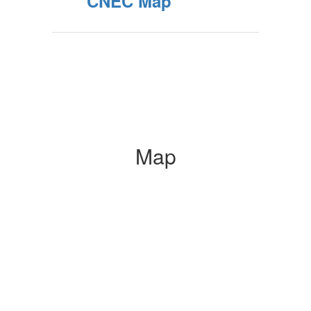
CNEC Map
Map