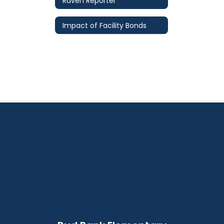
Raven Reporter
Impact of Facility Bonds