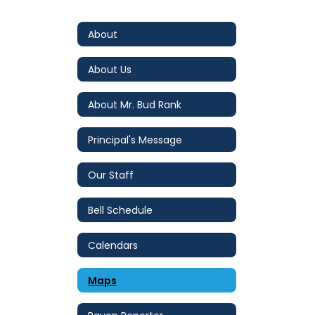
About
About Us
About Mr. Bud Rank
Principal's Message
Our Staff
Bell Schedule
Calendars
Maps