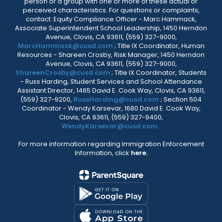
person or a group with one or more of these actual or
perceived characteristics. For questions or complaints,
contact: Equity Compliance Officer - Marc Hammack,
Associate Superintendent School Leadership, 1450 Herndon
Avenue, Clovis, CA 93611, (559) 327-9000,
MarcHammack@cusd.com
; Title IX Coordinator, Human
Resources - Shareen Crosby, Risk Manager, 1450 Herndon
Avenue, Clovis, CA 93611, (559) 327-9000,
ShareenCrosby@cusd.com
; Title IX Coordinator, Students
- Russ Harding, Student Services and School Attendance
Assistant Director, 1465 David E. Cook Way, Clovis, CA 93611,
(559) 327-9200,
RussHarding@cusd.com
; Section 504
Coordinator - Wendy Karsevar, 1680 David E. Cook Way,
Clovis, CA 93611, (559) 327-9400,
WendyKarsevar@cusd.com
.
For more information regarding Immigration Enforcement
Information, click
here.