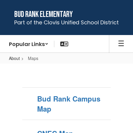
Skip
to
Bud Rank Elementary
main
Part of the Clovis Unified School District
content
Popular Links
About
Maps
Maps
Bud Rank Campus
Map