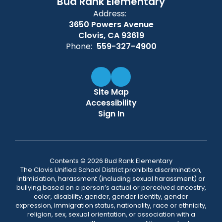
Bud Rank Elementary
Address:
3650 Powers Avenue
Clovis, CA 93619
Phone:
559-327-4900
Site Map
Accessibility
Sign In
Contents © 2026 Bud Rank Elementary
The Clovis Unified School District prohibits discrimination,
intimidation, harassment (including sexual harassment) or
bullying based on a person’s actual or perceived ancestry,
color, disability, gender, gender identity, gender
expression, immigration status, nationality, race or ethnicity,
religion, sex, sexual orientation, or association with a