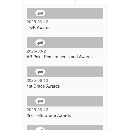
.pdf
2025-06-12
TK/K Awards
.pdf
2025-08-21
AR Point Requirements and Awards
.pdf
2025-06-12
1st Grade Awards
.pdf
2025-06-12
2nd - 6th Grade Awards