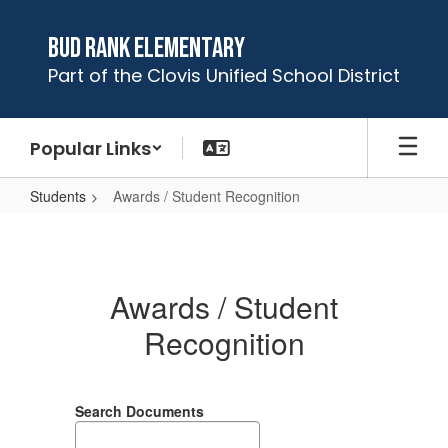
Skip
to
Bud Rank Elementary
main
Part of the Clovis Unified School District
content
Popular Links
Students
Awards / Student Recognition
Awards
/
Student
Awards / Student
Recognition
Recognition
Search Documents