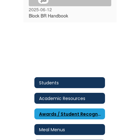
.pdf
2025-06-12
Block BR Handbook
Students
Academic Resources
Awards / Student Recognition
Meal Menus