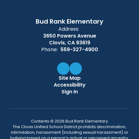
Bud Rank Elementary
Address:
3650 Powers Avenue
Clovis, CA 93619
Phone:
559-327-4900
Site Map
Accessibility
Sign In
Contents © 2026 Bud Rank Elementary
The Clovis Unified School District prohibits discrimination,
intimidation, harassment (including sexual harassment) or
bullying based on a person’s actual or perceived ancestry,