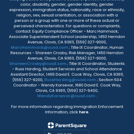
color, disability, gender, gender identity, gender
expression, immigration status, nationality, race or ethnicity,
religion, sex, sexual orientation, or association with a
person or a group with one or more of these actual or
perceived characteristics. For questions or complaints,
contact: Equity Compliance Officer - Marc Hammack,
Associate Superintendent School Leadership, 1450 Herndon
Avenue, Clovis, CA 93611, (559) 327-9000,
MarcHammack@cusd.com
; Title IX Coordinator, Human
Resources - Shareen Crosby, Risk Manager, 1450 Herndon
Avenue, Clovis, CA 93611, (559) 327-9000,
ShareenCrosby@cusd.com
; Title IX Coordinator, Students
- Russ Harding, Student Services and School Attendance
Assistant Director, 1465 David E. Cook Way, Clovis, CA 93611,
(559) 327-9200,
RussHarding@cusd.com
; Section 504
Coordinator - Wendy Karsevar, 1680 David E. Cook Way,
Clovis, CA 93611, (559) 327-9400,
WendyKarsevar@cusd.com
.
For more information regarding Immigration Enforcement
Information, click
here.