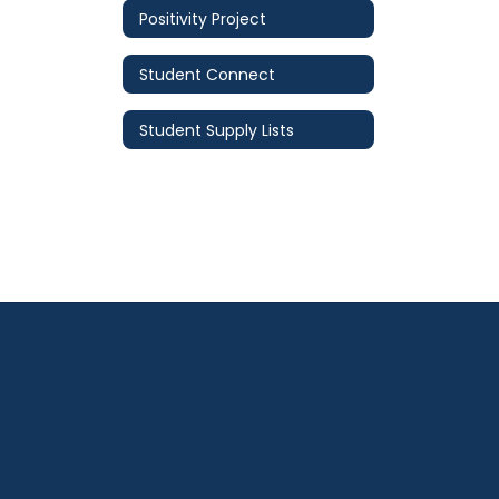
Positivity Project
Student Connect
Student Supply Lists