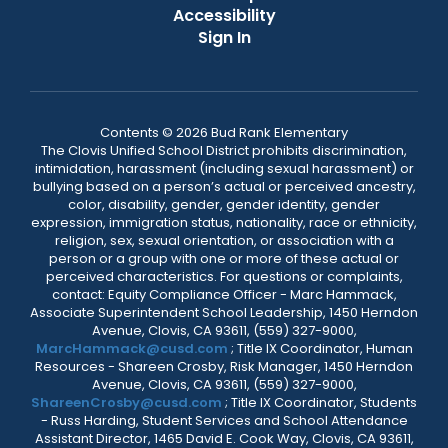
Accessibility
Sign In
Contents © 2026 Bud Rank Elementary
The Clovis Unified School District prohibits discrimination,
intimidation, harassment (including sexual harassment) or
bullying based on a person’s actual or perceived ancestry,
color, disability, gender, gender identity, gender
expression, immigration status, nationality, race or ethnicity,
religion, sex, sexual orientation, or association with a
person or a group with one or more of these actual or
perceived characteristics. For questions or complaints,
contact: Equity Compliance Officer - Marc Hammack,
Associate Superintendent School Leadership, 1450 Herndon
Avenue, Clovis, CA 93611, (559) 327-9000,
MarcHammack@cusd.com
; Title IX Coordinator, Human
Resources - Shareen Crosby, Risk Manager, 1450 Herndon
Avenue, Clovis, CA 93611, (559) 327-9000,
ShareenCrosby@cusd.com
; Title IX Coordinator, Students
- Russ Harding, Student Services and School Attendance
Assistant Director, 1465 David E. Cook Way, Clovis, CA 93611,