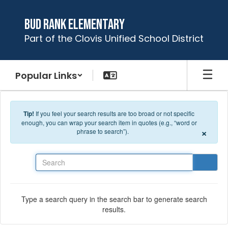
Skip to main content
Bud Rank Elementary
Part of the Clovis Unified School District
Popular Links
Tip!
If you feel your search results are too broad or not specific
enough, you can wrap your search item in quotes (e.g., “word or
×
phrase to search”).
Search
Type a search query in the search bar to generate search
results.