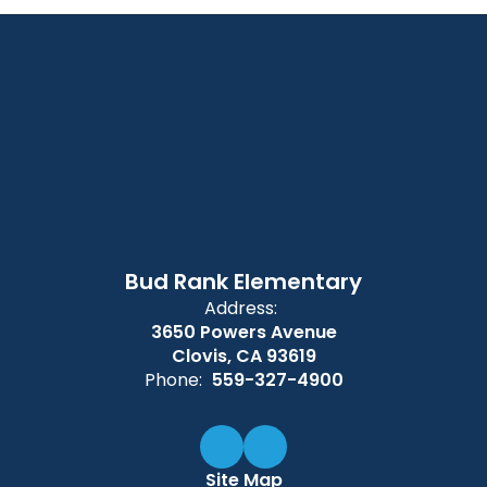
Bud Rank Elementary
Address:
3650 Powers Avenue
Clovis, CA 93619
Phone:
559-327-4900
Site Map