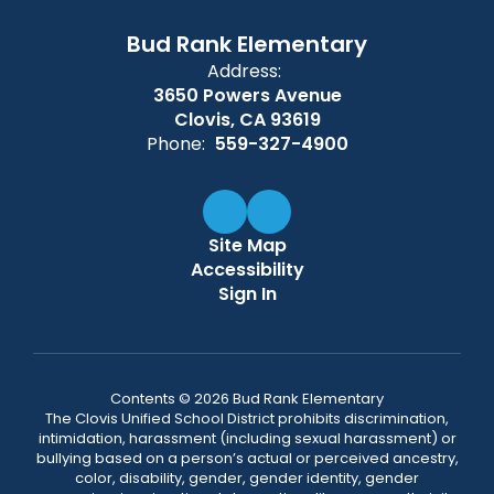
Bud Rank Elementary
Address:
3650 Powers Avenue
Clovis, CA 93619
Phone:
559-327-4900
Site Map
Accessibility
Sign In
Contents © 2026 Bud Rank Elementary
The Clovis Unified School District prohibits discrimination,
intimidation, harassment (including sexual harassment) or
bullying based on a person’s actual or perceived ancestry,
color, disability, gender, gender identity, gender