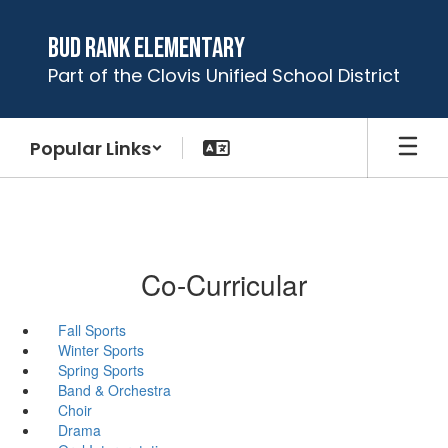
Skip
to
Bud Rank Elementary
main
Part of the Clovis Unified School District
content
Popular Links
Co-Curricular
Fall Sports
Winter Sports
Spring Sports
Band & Orchestra
Choir
Drama