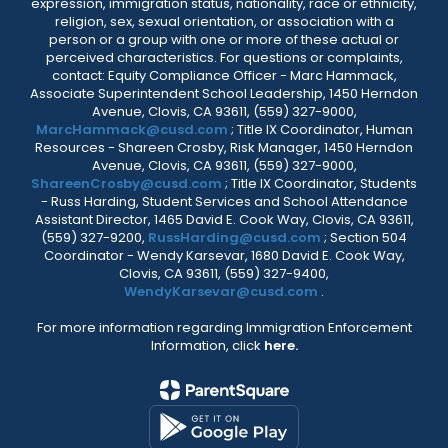
expression, immigration status, nationality, race or ethnicity,
religion, sex, sexual orientation, or association with a
person or a group with one or more of these actual or
perceived characteristics. For questions or complaints,
contact: Equity Compliance Officer - Marc Hammack,
Associate Superintendent School Leadership, 1450 Herndon
Avenue, Clovis, CA 93611, (559) 327-9000,
MarcHammack@cusd.com
; Title IX Coordinator, Human
Resources - Shareen Crosby, Risk Manager, 1450 Herndon
Avenue, Clovis, CA 93611, (559) 327-9000,
ShareenCrosby@cusd.com
; Title IX Coordinator, Students
- Russ Harding, Student Services and School Attendance
Assistant Director, 1465 David E. Cook Way, Clovis, CA 93611,
(559) 327-9200,
RussHarding@cusd.com
; Section 504
Coordinator - Wendy Karsevar, 1680 David E. Cook Way,
Clovis, CA 93611, (559) 327-9400,
WendyKarsevar@cusd.com
.
For more information regarding Immigration Enforcement
Information, click
here.