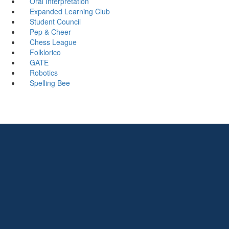
Oral Interpretation
Expanded Learning Club
Student Council
Pep & Cheer
Chess League
Folklorico
GATE
Robotics
Spelling Bee