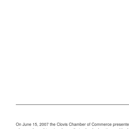
On June 15, 2007 the Clovis Chamber of Commerce presented a