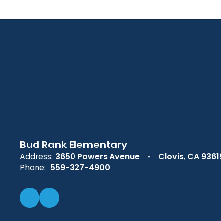
Bud Rank Elementary
Address:
3650 Powers Avenue
Clovis, CA 9361
Phone:
559-327-4900