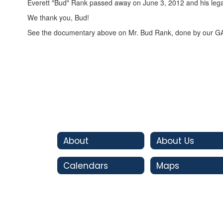
Everett "Bud" Rank passed away on June 3, 2012 and his legac
We thank you, Bud!
See the documentary above on Mr. Bud Rank, done by our G
About
About Us
Calendars
Maps