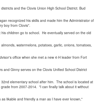
 districts and the Clovis Union High School District. Bud
agan recognized his skills and made him the Administrator of
ry boy from Clovis".
 his children go to school. He eventually served on the old
, almonds, watermelons, potatoes, garlic, onions, tomatoes,
advisor's office when she met a new 4-H leader from Fort
s and Ginny serves on the Clovis Unified School District
 32nd elementary school after him. The school is located at
ade from 2007-2014. "I can finally talk about it without
's as likable and friendly a man as I have ever known,"