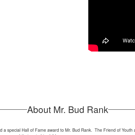
About Mr. Bud Rank
 special Hall of Fame award to Mr. Bud Rank. The Friend of Youth awa