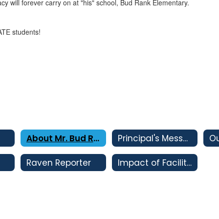
y will forever carry on at "his" school, Bud Rank Elementary.
ATE students!
About Mr. Bud Rank
Principal's Message
Ou
Raven Reporter
Impact of Facility Bonds