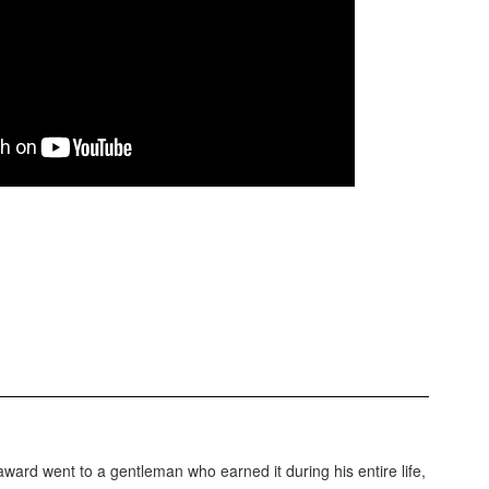
rd went to a gentleman who earned it during his entire life,