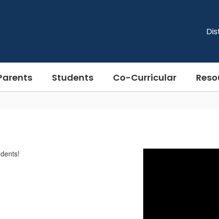
Dis
Parents
Students
Co-Curricular
Reso
dents!