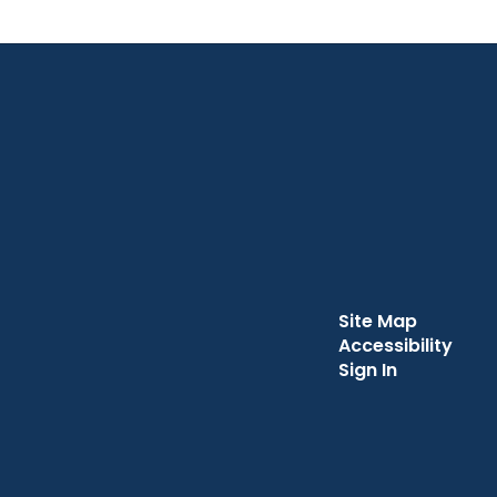
Site Map
Accessibility
Sign In