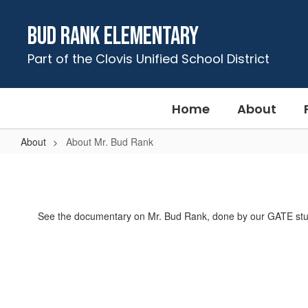
Skip
to
Bud Rank Elementary
main
content
Part of the Clovis Unified School District
Home
About
About
About Mr. Bud Rank
About
Mr.
Bud
See the documentary on Mr. Bud Rank, done by our GATE stu
Rank