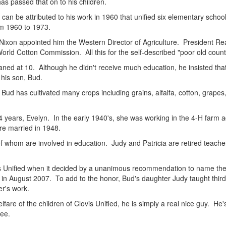
s passed that on to his children.
 can be attributed to his work in 1960 that unified six elementary school
om 1960 to 1973.
Nixon appointed him the Western Director of Agriculture. President Re
orld Cotton Commission. All this for the self-described "poor old count
aned at 10. Although he didn't receive much education, he insisted that
his son, Bud.
ud has cultivated many crops including grains, alfalfa, cotton, grapes
64 years, Evelyn. In the early 1940's, she was working in the 4-H farm 
re married in 1948.
f whom are involved in education. Judy and Patricia are retired teacher
is Unified when it decided by a unanimous recommendation to name the
 August 2007. To add to the honor, Bud's daughter Judy taught third gr
er's work.
lfare of the children of Clovis Unified, he is simply a real nice guy. He
ee.