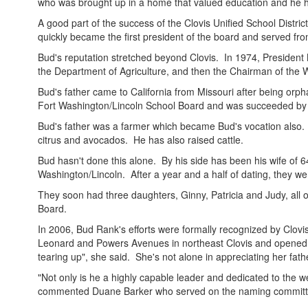
who was brought up in a home that valued education and he ha
A good part of the success of the Clovis Unified School District
quickly became the first president of the board and served fr
Bud's reputation stretched beyond Clovis. In 1974, President 
the Department of Agriculture, and then the Chairman of the W
Bud's father came to California from Missouri after being orph
Fort Washington/Lincoln School Board and was succeeded by 
Bud's father was a farmer which became Bud's vocation also. B
citrus and avocados. He has also raised cattle.
Bud hasn't done this alone. By his side has been his wife of 
Washington/Lincoln. After a year and a half of dating, they we
They soon had three daughters, Ginny, Patricia and Judy, all o
Board.
In 2006, Bud Rank's efforts were formally recognized by Clov
Leonard and Powers Avenues in northeast Clovis and opened in
tearing up", she said. She's not alone in appreciating her fath
"Not only is he a highly capable leader and dedicated to the we
commented Duane Barker who served on the naming committ