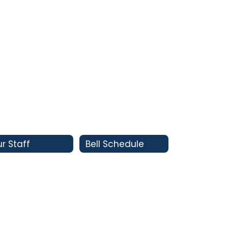
r Staff
Bell Schedule