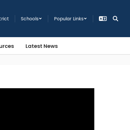
trict
Schools
Popular Links
urces
Latest News