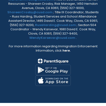
Resources - Shareen Crosby, Risk Manager, 1450 Herndon
Avenue, Clovis, CA 93611, (559) 327-9000,
ShareenCrosby@cusd.com
; Title IX Coordinator, Students
- Russ Harding, Student Services and School Attendance
Assistant Director, 1465 David E. Cook Way, Clovis, CA 93611,
(559) 327-9200,
RussHarding@cusd.com
; Section 504
Coordinator - Wendy Karsevar, 1680 David E. Cook Way,
Clovis, CA 93611, (559) 327-9400,
WendyKarsevar@cusd.com
.
For more information regarding Immigration Enforcement
Information, click
here.