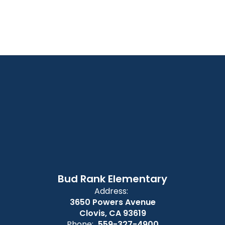
Bud Rank Elementary
Address:
3650 Powers Avenue
Clovis, CA 93619
Phone:
559-327-4900