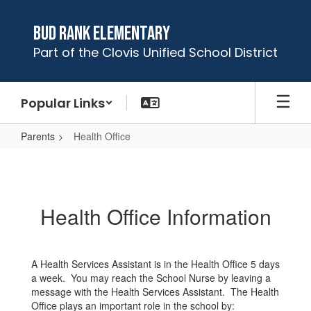
Skip
to
Bud Rank Elementary
main
Part of the Clovis Unified School District
content
Popular Links
Parents
Health Office
Health
Office
Health Office Information
A Health Services Assistant is in the Health Office 5 days
a week. You may reach the School Nurse by leaving a
message with the Health Services Assistant. The Health
Office plays an important role in the school by: