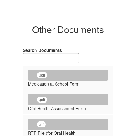
Other Documents
Search Documents
.pdf
Medication at School Form
.pdf
Oral Health Assessment Form
.rtf
RTF File (for Oral Health