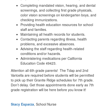
Completing mandated vision, hearing, and dental
screenings, and collecting first grade physicals,
color vision screenings on kindergarten boys, and
checking immunizations.
Providing health education resources for school
staff and families.
Maintaining all health records for students.
Contacting parents regarding illness, health
problems, and excessive absences.
Advising the staff regarding health-related
conditions and/or hazards.
Administering medications per California
Education Code 49423.
Attention all 6th grade parents! The Tdap and 2nd
Varicella are required before students will be permitted
to pick up their Granite Ridge schedules for 7th grade.
Don’t delay. Get those appointments done early as 7th
grade registration will be here before you know it!
Stacy Esparza
, School Nurse