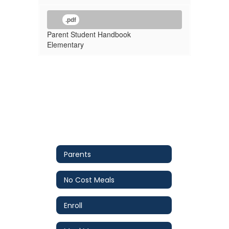
.pdf
Parent Student Handbook
Elementary
Parents
No Cost Meals
Enroll