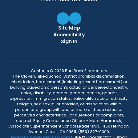
Site Map
Accessibility
Sign In
Contents © 2026 Bud Rank Elementary
The Clovis Unified School District prohibits discrimination,
intimidation, harassment (including sexual harassment) or
bullying based on a person’s actual or perceived ancestry,
color, disability, gender, gender identity, gender
expression, immigration status, nationality, race or ethnicity,
religion, sex, sexual orientation, or association with a
person or a group with one or more of these actual or
perceived characteristics. For questions or complaints,
contact: Equity Compliance Officer - Marc Hammack,
Associate Superintendent School Leadership, 1450 Herndon
Avenue, Clovis, CA 93611, (559) 327-9000,
MarcHammack@cusd.com
; Title IX Coordinator, Human