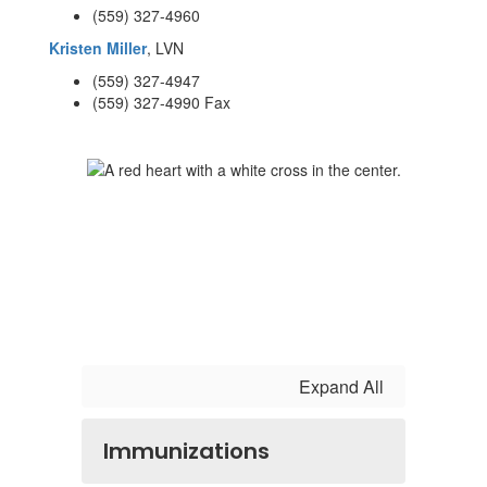
(559) 327-4960
Kristen Miller
, LVN
(559) 327-4947
(559) 327-4990 Fax
Expand All
Immunizations