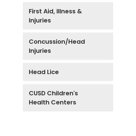
First Aid, Illness &
Injuries
Concussion/Head
Injuries
Head Lice
CUSD Children's
Health Centers