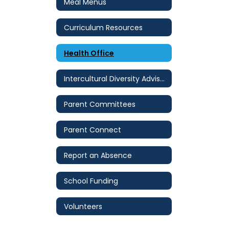
Meal Menus
Curriculum Resources
Health Office
Intercultural Diversity Advisory Council (IDAC)
Parent Committees
Parent Connect
Report an Absence
School Funding
Volunteers