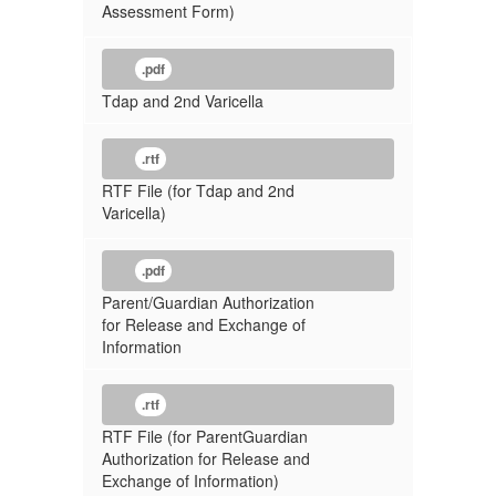
Assessment Form)
.pdf
Tdap and 2nd Varicella
.rtf
RTF File (for Tdap and 2nd
Varicella)
.pdf
Parent/Guardian Authorization
for Release and Exchange of
Information
.rtf
RTF File (for ParentGuardian
Authorization for Release and
Exchange of Information)