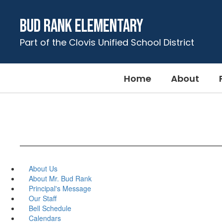
Skip
to
Bud Rank Elementary
main
content
Part of the Clovis Unified School District
Home
About
About Us
About Mr. Bud Rank
Principal's Message
Our Staff
Bell Schedule
Calendars