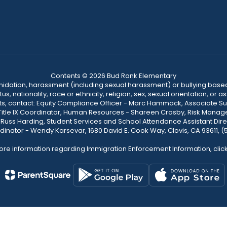
Contents © 2026 Bud Rank Elementary
ntimidation, harassment (including sexual harassment) or bullying based
, nationality, race or ethnicity, religion, sex, sexual orientation, or
ints, contact: Equity Compliance Officer - Marc Hammack, Associate S
 Title IX Coordinator, Human Resources - Shareen Crosby, Risk Manage
 - Russ Harding, Student Services and School Attendance Assistant Dire
dinator - Wendy Karsevar, 1680 David E. Cook Way, Clovis, CA 93611, 
ore information regarding Immigration Enforcement Information, clic