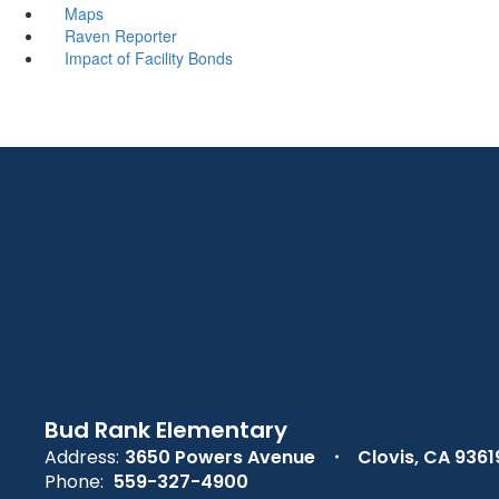
Maps
Raven Reporter
Impact of Facility Bonds
Bud Rank Elementary
Address:
3650 Powers Avenue
Clovis, CA 9361
Phone:
559-327-4900