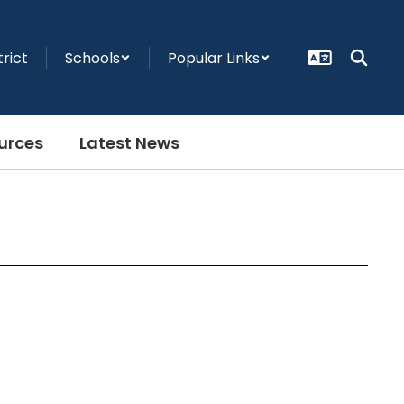
trict
Schools
Popular Links
urces
Latest News