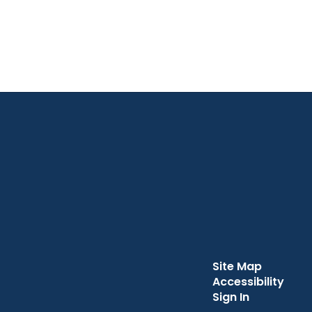
Site Map
Accessibility
Sign In