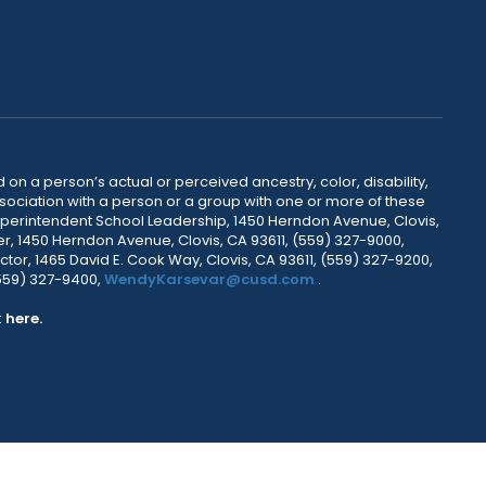
 on a person’s actual or perceived ancestry, color, disability,
 association with a person or a group with one or more of these
uperintendent School Leadership, 1450 Herndon Avenue, Clovis,
r, 1450 Herndon Avenue, Clovis, CA 93611, (559) 327-9000,
ctor, 1465 David E. Cook Way, Clovis, CA 93611, (559) 327-9200,
(559) 327-9400,
WendyKarsevar@cusd.com
.
k
here.