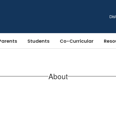
Dis
Parents
Students
Co-Curricular
Reso
About