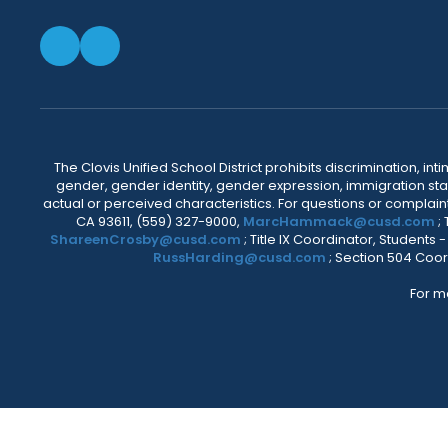
The Clovis Unified School District prohibits discrimination, i
gender, gender identity, gender expression, immigration status
actual or perceived characteristics. For questions or compla
CA 93611, (559) 327-9000,
MarcHammack@cusd.com
;
ShareenCrosby@cusd.com
; Title IX Coordinator, Students
RussHarding@cusd.com
; Section 504 Coor
For m