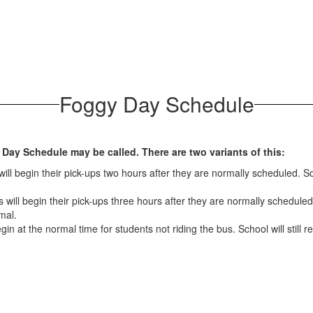
Foggy Day Schedule
 Day Schedule may be called. There are two variants of this:
ll begin their pick-ups two hours after they are normally scheduled. Sch
will begin their pick-ups three hours after they are normally scheduled.
mal.
in at the normal time for students not riding the bus. School will still 