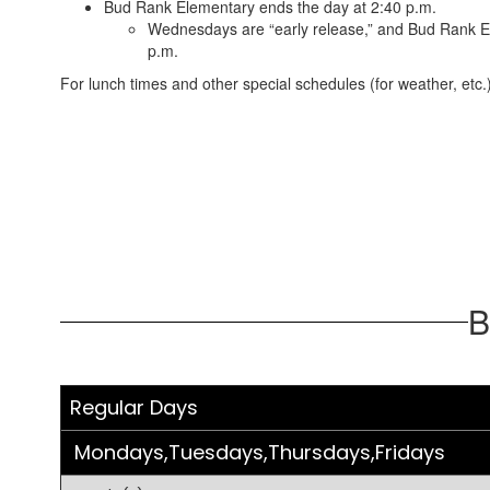
Bud Rank Elementary ends the day at 2:40 p.m.
Wednesdays are “early release,” and Bud Rank E
p.m.
For lunch times and other special schedules (for weather, etc.)
B
Regular Days
Mondays,Tuesdays,Thursdays,Fridays