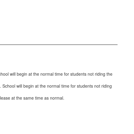
ool will begin at the normal time for students not riding the
 School will begin at the normal time for students not riding
release at the same time as normal.