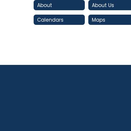
About
About Us
Calendars
Maps