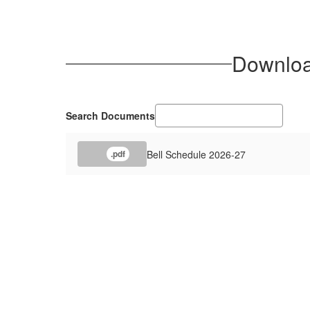
Download
Search Documents
Bell Schedule 2026-27
.pdf