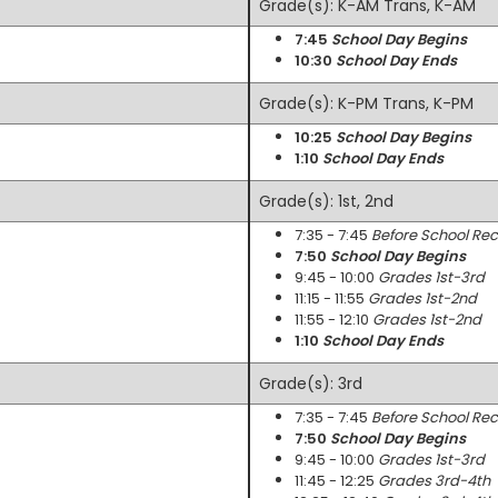
Grade(s): K-AM Trans, K-AM
7:45
School Day Begins
10:30
School Day Ends
Grade(s): K-PM Trans, K-PM
10:25
School Day Begins
1:10
School Day Ends
Grade(s): 1st, 2nd
7:35 - 7:45
Before School Re
7:50
School Day Begins
9:45 - 10:00
Grades 1st-3rd
11:15 - 11:55
Grades 1st-2nd
11:55 - 12:10
Grades 1st-2nd
1:10
School Day Ends
Grade(s): 3rd
7:35 - 7:45
Before School Re
7:50
School Day Begins
9:45 - 10:00
Grades 1st-3rd
11:45 - 12:25
Grades 3rd-4th