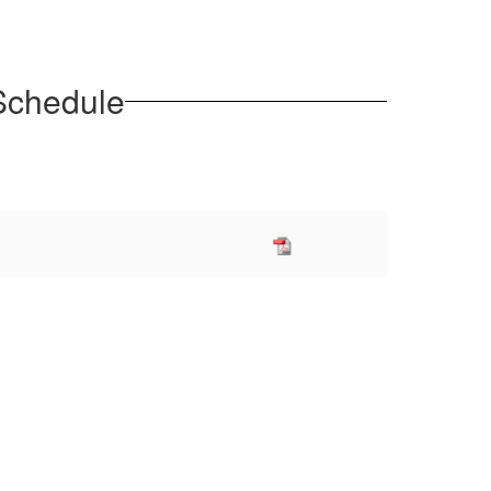
 Schedule