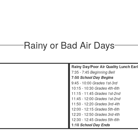
Rainy or Bad Air Days
Rainy Day/Poor Air Quality Lunch Ear
7:35 - 7:45
Beginning Bell
7:50
School Day Begins
9:45 - 10:00
Grades 1st-3rd
10:15 - 10:30
Grades 4th-6th
11:15 - 11:45
Grades 1st-2nd
11:45 - 12:00
Grades 1st-2nd
11:50 - 12:20
Grades 3rd-4th
12:00 - 12:15
Grades 5th-6th
12:20 - 12:50
Grades 3rd-4th
12:30 - 12:45
Grades 5th-6th
1:10
School Day Ends