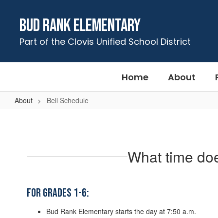
Skip
to
Bud Rank Elementary
main
content
Part of the Clovis Unified School District
Home
About
About
Bell Schedule
Bell
Schedule
What time do
For Grades 1-6:
Bud Rank Elementary starts the day at 7:50 a.m.