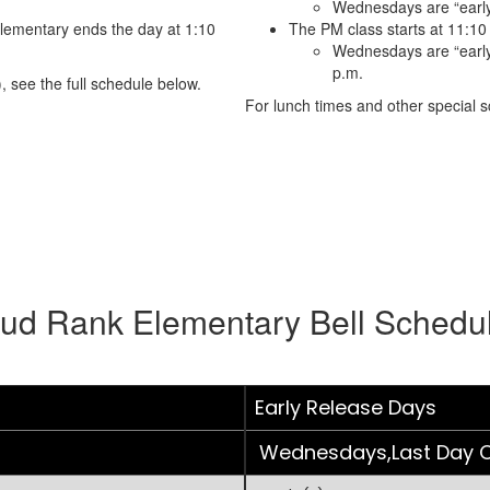
Wednesdays are “early
lementary ends the day at 1:10
The PM class starts at 11:10
Wednesdays are “early 
p.m.
, see the full schedule below.
For lunch times and other special sc
ud Rank Elementary Bell Schedu
Early Release Days
Wednesdays,Last Day O