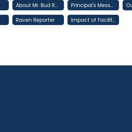
About Mr. Bud Rank
Principal's Message
Ou
Raven Reporter
Impact of Facility Bonds