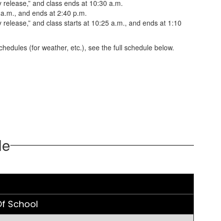
 release,” and class ends at 10:30 a.m.
 a.m., and ends at 2:40 p.m.
release,” and class starts at 10:25 a.m., and ends at 1:10
hedules (for weather, etc.), see the full schedule below.
le
f School