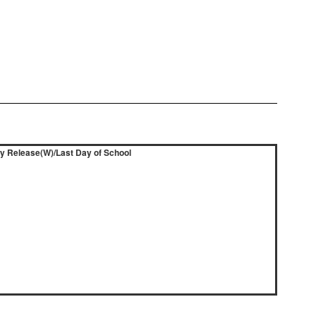
ly Release(W)/Last Day of School