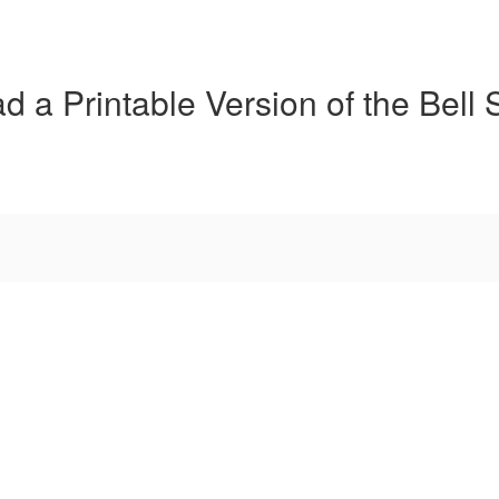
 a Printable Version of the Bell