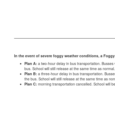
In the event of severe foggy weather conditions, a Foggy
Plan A:
a two-hour delay in bus transportation. Busses wi
bus. School will still release at the same time as normal.
Plan B:
a three-hour delay in bus transportation. Busses 
the bus. School will still release at the same time as nor
Plan C:
morning transportation cancelled. School will beg