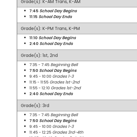
Grade(s): K-AM Trans, K-AM
7:45
School Day Begins
11:15
School Day Ends
Grade(s): K-PM Trans, K-PM
11:10
School Day Begins
2:40
School Day Ends
Grade(s): 1st, 2nd
7:35 - 7:45
Beginning Bell
7:50
School Day Begins
9:45 - 10:00
Grades 1-3
11:15 - 11:55
Grades 1st-2nd
11:55 - 12:10
Grades 1st-2nd
2:40
School Day Ends
Grade(s): 3rd
7:35 - 7:45
Beginning Bell
7:50
School Day Begins
9:45 - 10:00
Grades 1-3
11:45 - 12:25
Grades 3rd-4th