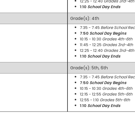
12:25 - 12:40
Grades 3rd-4th
1:10
School Day Ends
Grade(s): 4th
7:35 - 7:45
Before School Re
7:50
School Day Begins
10:15 - 10:30
Grades 4th-6th
11:45 - 12:25
Grades 3rd-4th
12:25 - 12:40
Grades 3rd-4th
1:10
School Day Ends
Grade(s): 5th, 6th
7:35 - 7:45
Before School Re
7:50
School Day Begins
10:15 - 10:30
Grades 4th-6th
12:15 - 12:55
Grades 5th-6th
12:55 - 1:10
Grades 5th-6th
1:10
School Day Ends