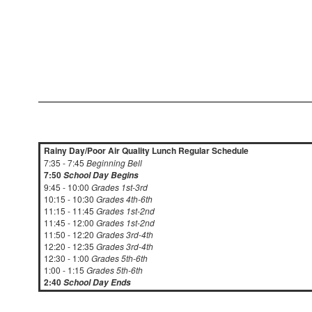
Rainy Day/Poor Air Quality Lunch Regular Schedule
7:35 - 7:45
Beginning Bell
7:50
School Day Begins
9:45 - 10:00
Grades 1st-3rd
10:15 - 10:30
Grades 4th-6th
11:15 - 11:45
Grades 1st-2nd
11:45 - 12:00
Grades 1st-2nd
11:50 - 12:20
Grades 3rd-4th
12:20 - 12:35
Grades 3rd-4th
12:30 - 1:00
Grades 5th-6th
1:00 - 1:15
Grades 5th-6th
2:40
School Day Ends