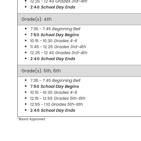
12:25 - 12:40
Grades 3rd-4th
2:40
School Day Ends
Grade(s): 4th
7:35 - 7:45
Beginning Bell
7:50
School Day Begins
10:15 - 10:30
Grades 4-6
11:45 - 12:25
Grades 3rd-4th
12:25 - 12:40
Grades 3rd-4th
2:40
School Day Ends
Grade(s): 5th, 6th
7:35 - 7:45
Beginning Bell
7:50
School Day Begins
10:15 - 10:30
Grades 4-6
12:15 - 12:55
Grades 5th-6th
12:55 - 1:10
Grades 5th-6th
2:40
School Day Ends
*Board Approved