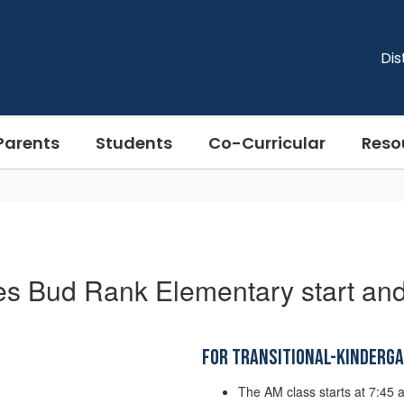
Dis
Parents
Students
Co-Curricular
Reso
es Bud Rank Elementary start and
For Transitional-Kinderg
The AM class starts at 7:45 