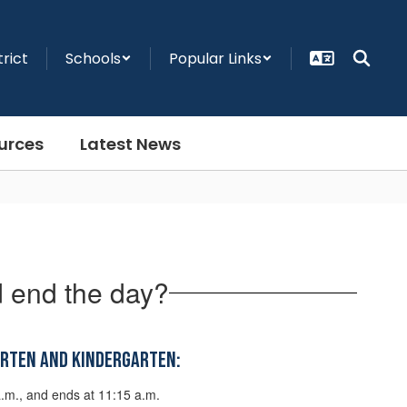
trict
Schools
Popular Links
urces
Latest News
 end the day?
arten and Kindergarten:
a.m., and ends at 11:15 a.m.