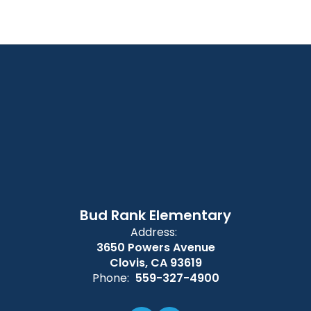
Bud Rank Elementary
Address:
3650 Powers Avenue
Clovis, CA 93619
Phone:
559-327-4900