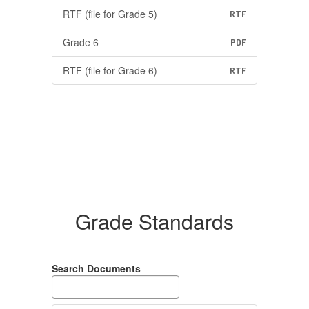
RTF (file for Grade 5)
RTF
Grade 6
PDF
RTF (file for Grade 6)
RTF
Grade Standards
Search Documents