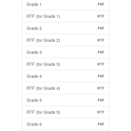
Grade 1
PDF
RTF (for Grade 1)
RTF
Grade 2
PDF
RTF (for Grade 2)
RTF
Grade 3
PDF
RTF (for Grade 3)
RTF
Grade 4
PDF
RTF (for Grade 4)
RTF
Grade 5
PDF
RTF (for Grade 5)
RTF
Grade 6
PDF