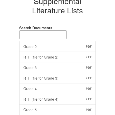
Supplemental
Literature Lists
Search Documents
Grade 2
PDF
RTF (file for Grade 2)
RTF
Grade 3
PDF
RTF (file for Grade 3)
RTF
Grade 4
PDF
RTF (file for Grade 4)
RTF
Grade 5
PDF