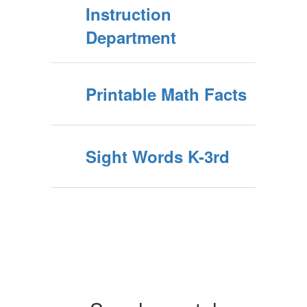
Instruction
Department
Printable Math Facts
Sight Words K-3rd