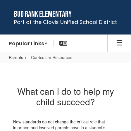
Skip
to
Bud Rank Elementary
main
Part of the Clovis Unified School District
content
Popular Links
Parents
Curriculum Resources
Curriculum
Resources
What can I do to help my
child succeed?
New standards do not change the critical role that
informed and involved parents have in a student’s