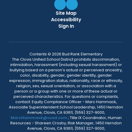
Site Map
Accessibility
Sign In
Contents © 2026 Bud Rank Elementary
The Clovis Unified School District prohibits discrimination,
intimidation, harassment (including sexual harassment) or
bullying based on a person’s actual or perceived ancestry,
color, disability, gender, gender identity, gender
expression, immigration status, nationality, race or ethnicity,
religion, sex, sexual orientation, or association with a
person or a group with one or more of these actual or
perceived characteristics. For questions or complaints,
contact: Equity Compliance Officer - Marc Hammack,
Associate Superintendent School Leadership, 1450 Herndon
Avenue, Clovis, CA 93611, (559) 327-9000,
MarcHammack@cusd.com
; Title IX Coordinator, Human
Resources - Shareen Crosby, Risk Manager, 1450 Herndon
Avenue, Clovis, CA 93611, (559) 327-9000,