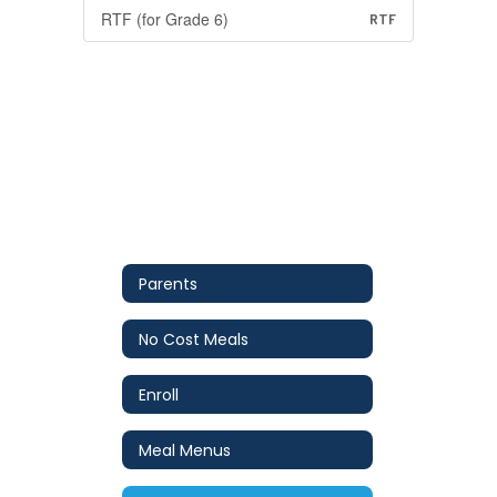
RTF (for Grade 6)
RTF
Parents
No Cost Meals
Enroll
Meal Menus