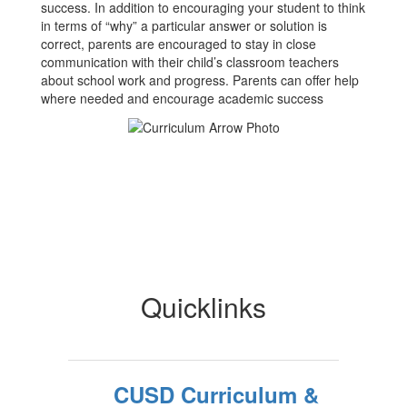
success. In addition to encouraging your student to think
in terms of “why” a particular answer or solution is
correct, parents are encouraged to stay in close
communication with their child’s classroom teachers
about school work and progress. Parents can offer help
where needed and encourage academic success
Quicklinks
CUSD Curriculum &