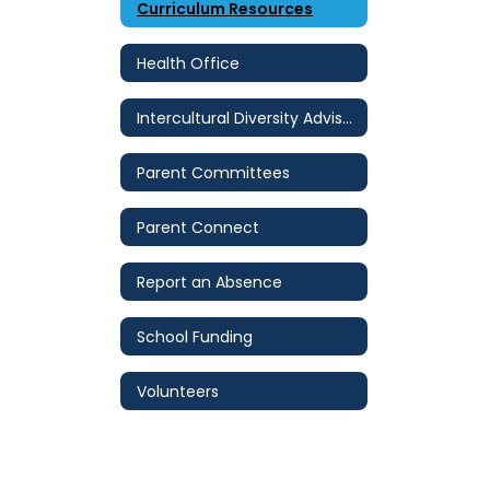
Curriculum Resources
Health Office
Intercultural Diversity Advisory Council (IDAC)
Parent Committees
Parent Connect
Report an Absence
School Funding
Volunteers