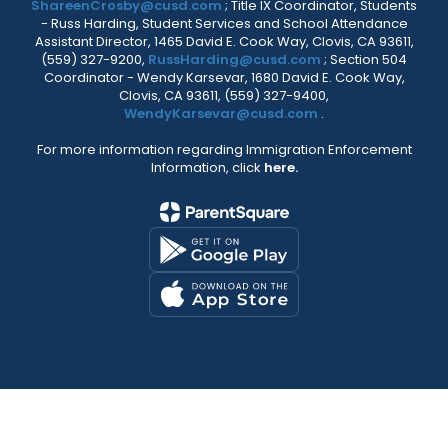
ShareenCrosby@cusd.com
; Title IX Coordinator, Students
- Russ Harding, Student Services and School Attendance
Assistant Director, 1465 David E. Cook Way, Clovis, CA 93611,
(559) 327-9200,
RussHarding@cusd.com
; Section 504
Coordinator - Wendy Karsevar, 1680 David E. Cook Way,
Clovis, CA 93611, (559) 327-9400,
WendyKarsevar@cusd.com
.
For more information regarding Immigration Enforcement
Information, click
here.