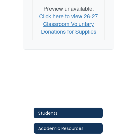
Preview unavailable.
Click here to view 26-27
Classroom Voluntary
Donations for Supplies
Students
Academic Resources