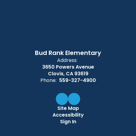
Bud Rank Elementary
Address:
3650 Powers Avenue
Clovis, CA 93619
Phone:
559-327-4900
Site Map
Accessibility
Sign In