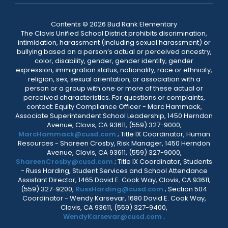
Contents © 2026 Bud Rank Elementary
The Clovis Unified School District prohibits discrimination,
intimidation, harassment (including sexual harassment) or
bullying based on a person’s actual or perceived ancestry,
color, disability, gender, gender identity, gender
expression, immigration status, nationality, race or ethnicity,
religion, sex, sexual orientation, or association with a
person or a group with one or more of these actual or
perceived characteristics. For questions or complaints,
contact: Equity Compliance Officer - Marc Hammack,
Associate Superintendent School Leadership, 1450 Herndon
Avenue, Clovis, CA 93611, (559) 327-9000,
MarcHammack@cusd.com
; Title IX Coordinator, Human
Resources - Shareen Crosby, Risk Manager, 1450 Herndon
Avenue, Clovis, CA 93611, (559) 327-9000,
ShareenCrosby@cusd.com
; Title IX Coordinator, Students
- Russ Harding, Student Services and School Attendance
Assistant Director, 1465 David E. Cook Way, Clovis, CA 93611,
(559) 327-9200,
RussHarding@cusd.com
; Section 504
Coordinator - Wendy Karsevar, 1680 David E. Cook Way,
Clovis, CA 93611, (559) 327-9400,
WendyKarsevar@cusd.com
.