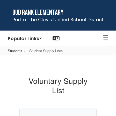
Skip
to
Bud Rank Elementary
main
Part of the Clovis Unified School District
content
Popular Links
Students
Student Supply Lists
Student
Supply
Lists
Voluntary Supply
List