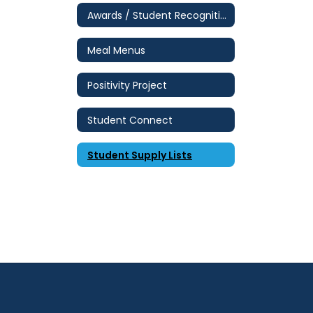
Awards / Student Recognition
Meal Menus
Positivity Project
Student Connect
Student Supply Lists