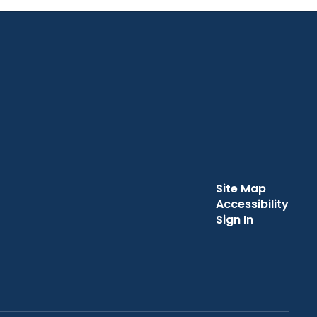
Site Map
Accessibility
Sign In