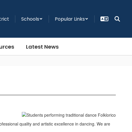
trict
Schools
Popular Links
urces
Latest News
essional quality and artistic excellence in dancing. We are