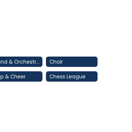
Band & Orchestra
Choir
p & Cheer
Chess League