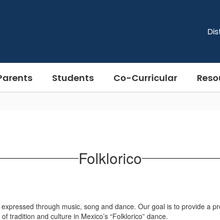
Dis
Parents
Students
Co-Curricular
Reso
Folklorico
expressed through music, song and dance. Our goal is to provide a prof
 of tradition and culture in Mexico’s “Folklorico” dance.