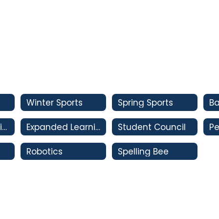
Winter Sports
Spring Sports
Oral Interpretation
Expanded Learning Club
Student Council
Pe
Robotics
Spelling Bee