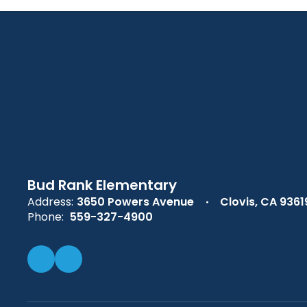
Bud Rank Elementary
Address:
3650 Powers Avenue
Clovis, CA 9361
Phone:
559-327-4900