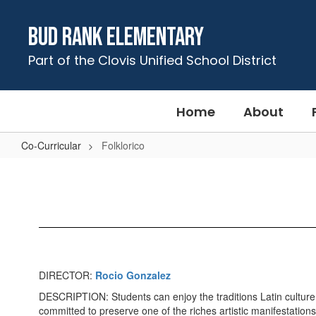
Skip
to
Bud Rank Elementary
main
content
Part of the Clovis Unified School District
Home
About
Co-Curricular
Folklorico
Folklorico
DIRECTOR:
Rocio Gonzalez
DESCRIPTION: Students can enjoy the traditions Latin culture 
committed to preserve one of the riches artistic manifestations