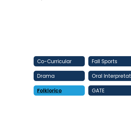
Co-Curricular
Fall Sports
Drama
Folklorico
GATE