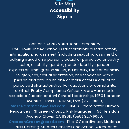
Site Map
Accessibility
Sign In
Contents © 2026 Bud Rank Elementary
The Clovis Unified School District prohibits discrimination,
intimidation, harassment (including sexual harassment) or
bullying based on a person’s actual or perceived ancestry,
color, disability, gender, gender identity, gender
expression, immigration status, nationality, race or ethnicity,
religion, sex, sexual orientation, or association with a
person or a group with one or more of these actual or
perceived characteristics. For questions or complaints,
contact: Equity Compliance Officer - Marc Hammack,
Associate Superintendent School Leadership, 1450 Herndon
Avenue, Clovis, CA 93611, (559) 327-9000,
MarcHammack@cusd.com
; Title IX Coordinator, Human
Resources - Shareen Crosby, Risk Manager, 1450 Herndon
Avenue, Clovis, CA 93611, (559) 327-9000,
ShareenCrosby@cusd.com
; Title IX Coordinator, Students
- Russ Harding, Student Services and School Attendance