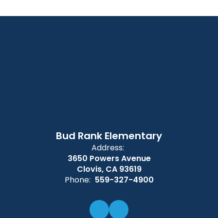
Bud Rank Elementary
Address:
3650 Powers Avenue
Clovis, CA 93619
Phone:
559-327-4900