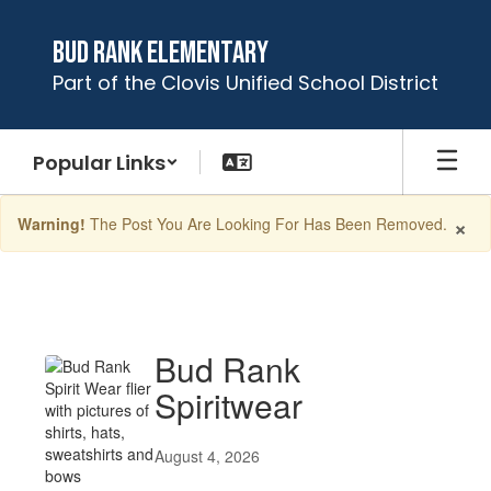
Skip
to
Bud Rank Elementary
main
Part of the Clovis Unified School District
content
Popular Links
×
Warning!
The Post You Are Looking For Has Been Removed.
Latest
News
Bud Rank
Spiritwear
August 4, 2026