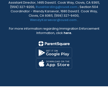
Assistant Director, 1465 David E. Cook Way, Clovis, CA 93611,
(559) 327-9200,
RussHarding@cusd.com
; Section 504
Coordinator - Wendy Karsevar, 1680 David E. Cook Way,
Clovis, CA 93611, (559) 327-9400,
WendyKarsevar@cusd.com
.
For more information regarding Immigration Enforcement
Information, click
here.