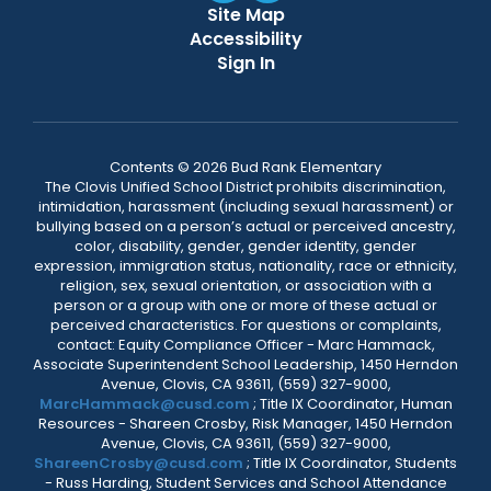
Site Map
Accessibility
Sign In
Contents © 2026 Bud Rank Elementary
The Clovis Unified School District prohibits discrimination,
intimidation, harassment (including sexual harassment) or
bullying based on a person’s actual or perceived ancestry,
color, disability, gender, gender identity, gender
expression, immigration status, nationality, race or ethnicity,
religion, sex, sexual orientation, or association with a
person or a group with one or more of these actual or
perceived characteristics. For questions or complaints,
contact: Equity Compliance Officer - Marc Hammack,
Associate Superintendent School Leadership, 1450 Herndon
Avenue, Clovis, CA 93611, (559) 327-9000,
MarcHammack@cusd.com
; Title IX Coordinator, Human
Resources - Shareen Crosby, Risk Manager, 1450 Herndon
Avenue, Clovis, CA 93611, (559) 327-9000,
ShareenCrosby@cusd.com
; Title IX Coordinator, Students
- Russ Harding, Student Services and School Attendance