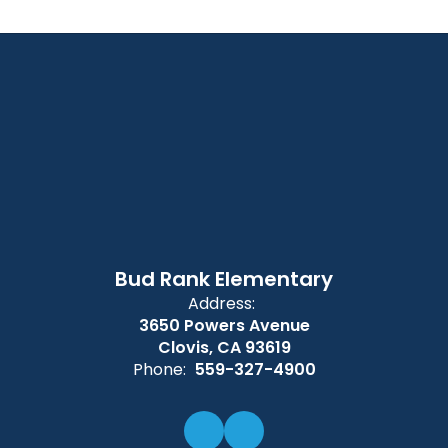
Bud Rank Elementary
Address:
3650 Powers Avenue
Clovis, CA 93619
Phone:
559-327-4900