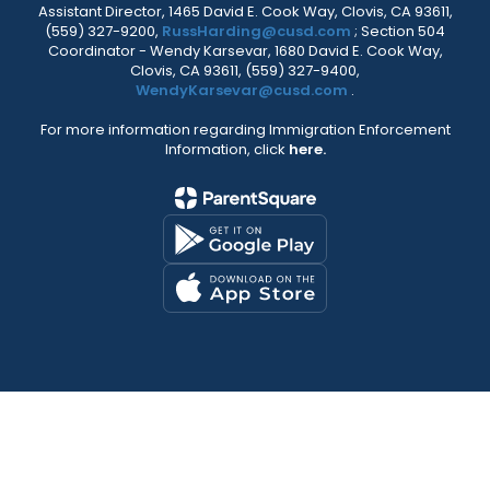
Assistant Director, 1465 David E. Cook Way, Clovis, CA 93611,
(559) 327-9200,
RussHarding@cusd.com
; Section 504
Coordinator - Wendy Karsevar, 1680 David E. Cook Way,
Clovis, CA 93611, (559) 327-9400,
WendyKarsevar@cusd.com
.
For more information regarding Immigration Enforcement
Information, click
here.