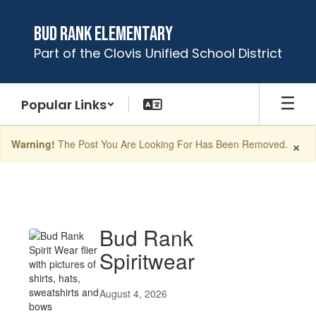
Skip
to
Bud Rank Elementary
main
Part of the Clovis Unified School District
content
Popular Links
×
Warning!
The Post You Are Looking For Has Been Removed.
Latest
News
Bud Rank
Spiritwear
August 4, 2026