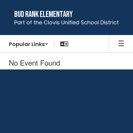
Skip
to
Bud Rank Elementary
main
Part of the Clovis Unified School District
content
Popular Links
No Event Found