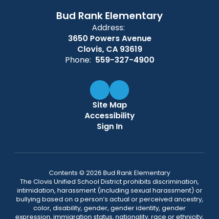
Bud Rank Elementary
Address:
3650 Powers Avenue
Clovis, CA 93619
Phone:
559-327-4900
Site Map
Accessibility
Sign In
Contents © 2026 Bud Rank Elementary
The Clovis Unified School District prohibits discrimination,
intimidation, harassment (including sexual harassment) or
bullying based on a person’s actual or perceived ancestry,
color, disability, gender, gender identity, gender
expression, immigration status, nationality, race or ethnicity,