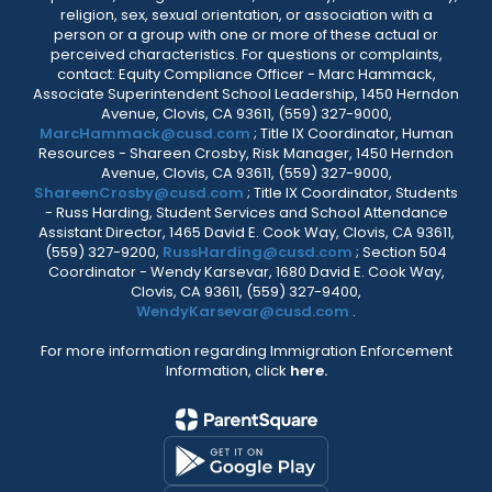
religion, sex, sexual orientation, or association with a
person or a group with one or more of these actual or
perceived characteristics. For questions or complaints,
contact: Equity Compliance Officer - Marc Hammack,
Associate Superintendent School Leadership, 1450 Herndon
Avenue, Clovis, CA 93611, (559) 327-9000,
MarcHammack@cusd.com
; Title IX Coordinator, Human
Resources - Shareen Crosby, Risk Manager, 1450 Herndon
Avenue, Clovis, CA 93611, (559) 327-9000,
ShareenCrosby@cusd.com
; Title IX Coordinator, Students
- Russ Harding, Student Services and School Attendance
Assistant Director, 1465 David E. Cook Way, Clovis, CA 93611,
(559) 327-9200,
RussHarding@cusd.com
; Section 504
Coordinator - Wendy Karsevar, 1680 David E. Cook Way,
Clovis, CA 93611, (559) 327-9400,
WendyKarsevar@cusd.com
.
For more information regarding Immigration Enforcement
Information, click
here.