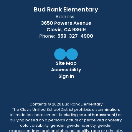
Bud Rank Elementary
Address:
3650 Powers Avenue
Clovis, CA 93619
Phone:
559-327-4900
Site Map
Accessibility
Sign In
Contents © 2026 Bud Rank Elementary
The Clovis Unified School District prohibits discrimination,
intimidation, harassment (including sexual harassment) or
bullying based on a person’s actual or perceived ancestry,
color, disability, gender, gender identity, gender
expression, immigration status, nationality, race or ethnicity,