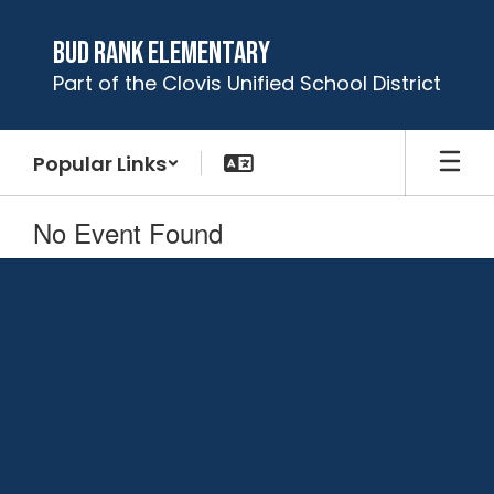
Skip
to
Bud Rank Elementary
main
Part of the Clovis Unified School District
content
Popular Links
No Event Found