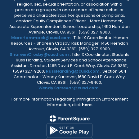
religion, sex, sexual orientation, or association with a
person or a group with one or more of these actual or
perceived characteristics. For questions or complaints,
contact: Equity Compliance Officer - Marc Hammack,
Associate Superintendent School Leadership, 1450 Herndon
Avenue, Clovis, CA 93611, (559) 327-9000,
MarcHammack@cusd.com
; Title IX Coordinator, Human
Resources - Shareen Crosby, Risk Manager, 1450 Herndon
Avenue, Clovis, CA 93611, (559) 327-9000,
ShareenCrosby@cusd.com
; Title IX Coordinator, Students
- Russ Harding, Student Services and School Attendance
Assistant Director, 1465 David E. Cook Way, Clovis, CA 93611,
(559) 327-9200,
RussHarding@cusd.com
; Section 504
Coordinator - Wendy Karsevar, 1680 David E. Cook Way,
Clovis, CA 93611, (559) 327-9400,
WendyKarsevar@cusd.com
.
For more information regarding Immigration Enforcement
Information, click
here.