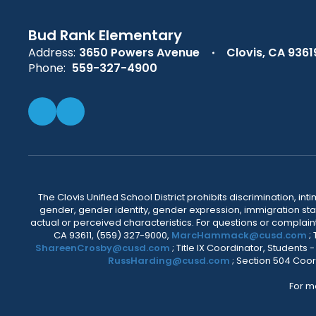
Bud Rank Elementary
Address:
3650 Powers Avenue
Clovis, CA 9361
Phone:
559-327-4900
The Clovis Unified School District prohibits discrimination, i
gender, gender identity, gender expression, immigration status
actual or perceived characteristics. For questions or compla
CA 93611, (559) 327-9000,
MarcHammack@cusd.com
;
ShareenCrosby@cusd.com
; Title IX Coordinator, Students
RussHarding@cusd.com
; Section 504 Coor
For m