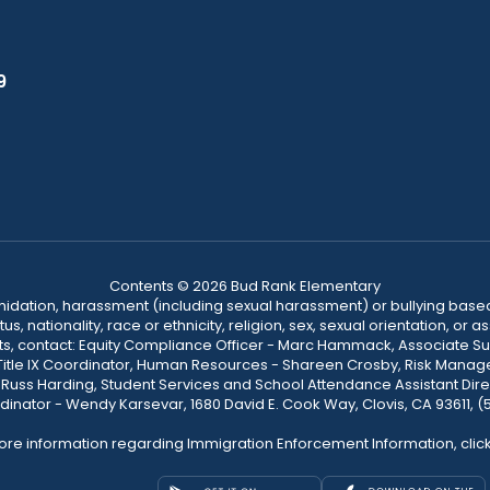
9
Contents © 2026 Bud Rank Elementary
ntimidation, harassment (including sexual harassment) or bullying based
, nationality, race or ethnicity, religion, sex, sexual orientation, or
ints, contact: Equity Compliance Officer - Marc Hammack, Associate S
 Title IX Coordinator, Human Resources - Shareen Crosby, Risk Manage
 - Russ Harding, Student Services and School Attendance Assistant Dire
dinator - Wendy Karsevar, 1680 David E. Cook Way, Clovis, CA 93611, 
ore information regarding Immigration Enforcement Information, clic