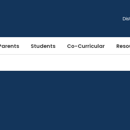
Dis
Parents
Students
Co-Curricular
Reso