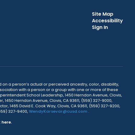
Site Map
Accessibility
Sign In
 on a person’s actual or perceived ancestry, color, disability,
 association with a person or a group with one or more of these
uperintendent School Leadership, 1450 Herndon Avenue, Clovis,
r, 1450 Herndon Avenue, Clovis, CA 93611, (559) 327-9000,
ctor, 1465 David E. Cook Way, Clovis, CA 93611, (559) 327-9200,
(559) 327-9400,
WendyKarsevar@cusd.com
.
k
here.