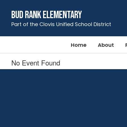
Skip
to
Bud Rank Elementary
main
content
Part of the Clovis Unified School District
Home
About
No Event Found