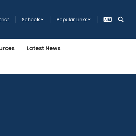
trict
Schools
Popular Links
urces
Latest News