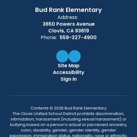
Bud Rank Elementary
Address:
3650 Powers Avenue
Clovis, CA 93619
Phone:
559-327-4900
Site Map
Accessibility
Sign In
Contents © 2026 Bud Rank Elementary
The Clovis Unified School District prohibits discrimination,
intimidation, harassment (including sexual harassment) or
bullying based on a person’s actual or perceived ancestry,
color, disability, gender, gender identity, gender
expression, immigration status, nationality, race or ethnicity,