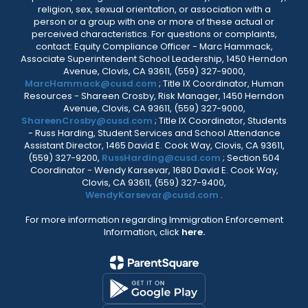
religion, sex, sexual orientation, or association with a
person or a group with one or more of these actual or
perceived characteristics. For questions or complaints,
contact: Equity Compliance Officer - Marc Hammack,
Associate Superintendent School Leadership, 1450 Herndon
Avenue, Clovis, CA 93611, (559) 327-9000,
MarcHammack@cusd.com
; Title IX Coordinator, Human
Resources - Shareen Crosby, Risk Manager, 1450 Herndon
Avenue, Clovis, CA 93611, (559) 327-9000,
ShareenCrosby@cusd.com
; Title IX Coordinator, Students
- Russ Harding, Student Services and School Attendance
Assistant Director, 1465 David E. Cook Way, Clovis, CA 93611,
(559) 327-9200,
RussHarding@cusd.com
; Section 504
Coordinator - Wendy Karsevar, 1680 David E. Cook Way,
Clovis, CA 93611, (559) 327-9400,
WendyKarsevar@cusd.com
.
For more information regarding Immigration Enforcement
Information, click
here.