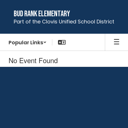
Skip
to
Bud Rank Elementary
main
Part of the Clovis Unified School District
content
Popular Links
No Event Found