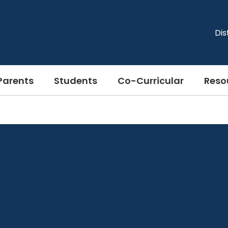
Dis
Parents
Students
Co-Curricular
Reso