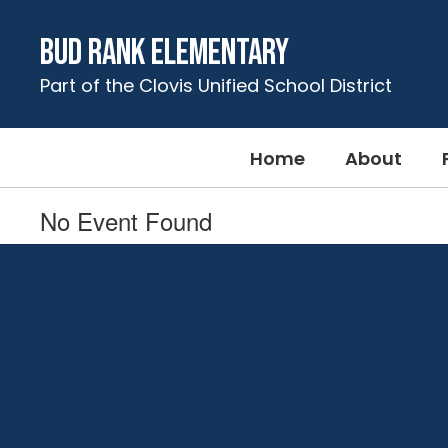
Skip
to
Bud Rank Elementary
main
content
Part of the Clovis Unified School District
Home
About
No Event Found