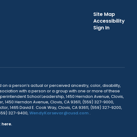
Site Map
Accessibility
Sign In
 on a person’s actual or perceived ancestry, color, disability,
 association with a person or a group with one or more of these
uperintendent School Leadership, 1450 Herndon Avenue, Clovis,
r, 1450 Herndon Avenue, Clovis, CA 93611, (559) 327-9000,
ctor, 1465 David E. Cook Way, Clovis, CA 93611, (559) 327-9200,
(559) 327-9400,
WendyKarsevar@cusd.com
.
k
here.