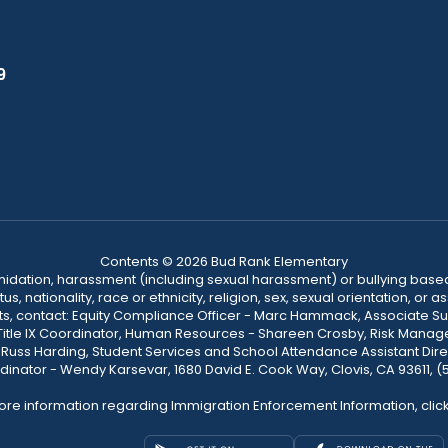
9
Contents © 2026 Bud Rank Elementary
ntimidation, harassment (including sexual harassment) or bullying based
, nationality, race or ethnicity, religion, sex, sexual orientation, or
ints, contact: Equity Compliance Officer - Marc Hammack, Associate S
 Title IX Coordinator, Human Resources - Shareen Crosby, Risk Manage
 - Russ Harding, Student Services and School Attendance Assistant Dire
dinator - Wendy Karsevar, 1680 David E. Cook Way, Clovis, CA 93611, 
ore information regarding Immigration Enforcement Information, clic