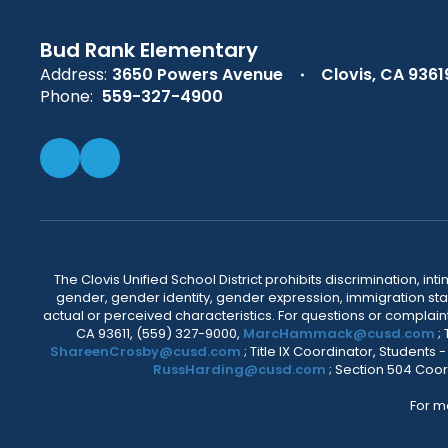
Bud Rank Elementary
Address:
3650 Powers Avenue
Clovis, CA 9361
Phone:
559-327-4900
The Clovis Unified School District prohibits discrimination, i
gender, gender identity, gender expression, immigration status
actual or perceived characteristics. For questions or compla
CA 93611, (559) 327-9000,
MarcHammack@cusd.com
;
ShareenCrosby@cusd.com
; Title IX Coordinator, Students
RussHarding@cusd.com
; Section 504 Coor
For m