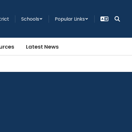
trict
Schools
Popular Links
urces
Latest News