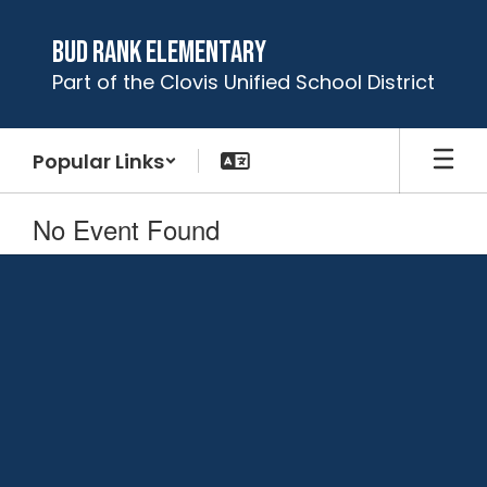
Skip
to
Bud Rank Elementary
main
Part of the Clovis Unified School District
content
Popular Links
No Event Found