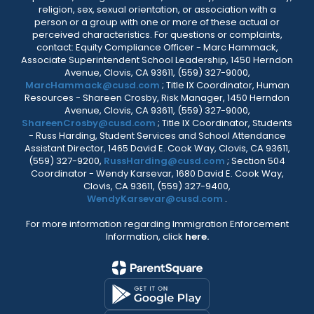
religion, sex, sexual orientation, or association with a
person or a group with one or more of these actual or
perceived characteristics. For questions or complaints,
contact: Equity Compliance Officer - Marc Hammack,
Associate Superintendent School Leadership, 1450 Herndon
Avenue, Clovis, CA 93611, (559) 327-9000,
MarcHammack@cusd.com
; Title IX Coordinator, Human
Resources - Shareen Crosby, Risk Manager, 1450 Herndon
Avenue, Clovis, CA 93611, (559) 327-9000,
ShareenCrosby@cusd.com
; Title IX Coordinator, Students
- Russ Harding, Student Services and School Attendance
Assistant Director, 1465 David E. Cook Way, Clovis, CA 93611,
(559) 327-9200,
RussHarding@cusd.com
; Section 504
Coordinator - Wendy Karsevar, 1680 David E. Cook Way,
Clovis, CA 93611, (559) 327-9400,
WendyKarsevar@cusd.com
.
For more information regarding Immigration Enforcement
Information, click
here.