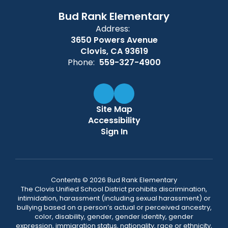
Bud Rank Elementary
Address:
3650 Powers Avenue
Clovis, CA 93619
Phone:
559-327-4900
Site Map
Accessibility
Sign In
Contents © 2026 Bud Rank Elementary
The Clovis Unified School District prohibits discrimination,
intimidation, harassment (including sexual harassment) or
bullying based on a person’s actual or perceived ancestry,
color, disability, gender, gender identity, gender
expression, immigration status, nationality, race or ethnicity,