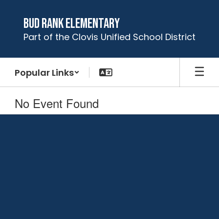
Skip
to
Bud Rank Elementary
main
Part of the Clovis Unified School District
content
Popular Links
No Event Found