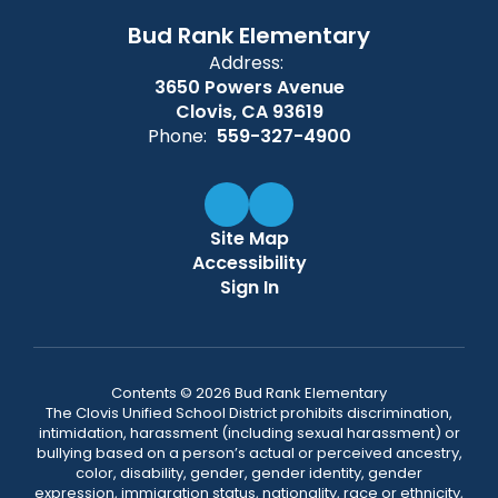
Bud Rank Elementary
Address:
3650 Powers Avenue
Clovis, CA 93619
Phone:
559-327-4900
Site Map
Accessibility
Sign In
Contents © 2026 Bud Rank Elementary
The Clovis Unified School District prohibits discrimination,
intimidation, harassment (including sexual harassment) or
bullying based on a person’s actual or perceived ancestry,
color, disability, gender, gender identity, gender
expression, immigration status, nationality, race or ethnicity,