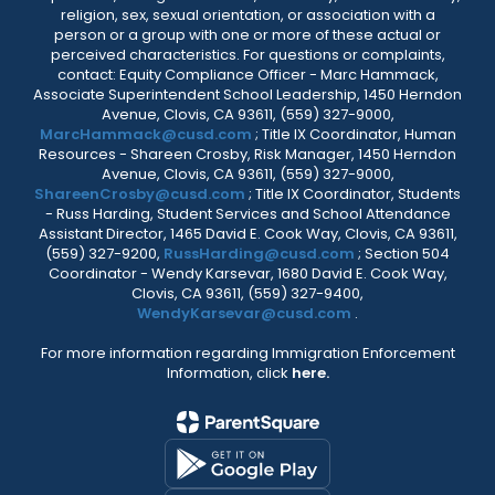
religion, sex, sexual orientation, or association with a
person or a group with one or more of these actual or
perceived characteristics. For questions or complaints,
contact: Equity Compliance Officer - Marc Hammack,
Associate Superintendent School Leadership, 1450 Herndon
Avenue, Clovis, CA 93611, (559) 327-9000,
MarcHammack@cusd.com
; Title IX Coordinator, Human
Resources - Shareen Crosby, Risk Manager, 1450 Herndon
Avenue, Clovis, CA 93611, (559) 327-9000,
ShareenCrosby@cusd.com
; Title IX Coordinator, Students
- Russ Harding, Student Services and School Attendance
Assistant Director, 1465 David E. Cook Way, Clovis, CA 93611,
(559) 327-9200,
RussHarding@cusd.com
; Section 504
Coordinator - Wendy Karsevar, 1680 David E. Cook Way,
Clovis, CA 93611, (559) 327-9400,
WendyKarsevar@cusd.com
.
For more information regarding Immigration Enforcement
Information, click
here.