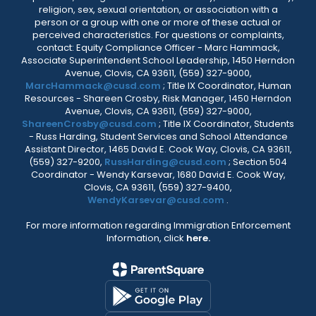
religion, sex, sexual orientation, or association with a
person or a group with one or more of these actual or
perceived characteristics. For questions or complaints,
contact: Equity Compliance Officer - Marc Hammack,
Associate Superintendent School Leadership, 1450 Herndon
Avenue, Clovis, CA 93611, (559) 327-9000,
MarcHammack@cusd.com
; Title IX Coordinator, Human
Resources - Shareen Crosby, Risk Manager, 1450 Herndon
Avenue, Clovis, CA 93611, (559) 327-9000,
ShareenCrosby@cusd.com
; Title IX Coordinator, Students
- Russ Harding, Student Services and School Attendance
Assistant Director, 1465 David E. Cook Way, Clovis, CA 93611,
(559) 327-9200,
RussHarding@cusd.com
; Section 504
Coordinator - Wendy Karsevar, 1680 David E. Cook Way,
Clovis, CA 93611, (559) 327-9400,
WendyKarsevar@cusd.com
.
For more information regarding Immigration Enforcement
Information, click
here.