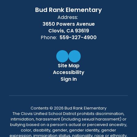
Bud Rank Elementary
Address:
3650 Powers Avenue
Clovis, CA 93619
Phone:
559-327-4900
Site Map
Accessibility
Sign In
Contents © 2026 Bud Rank Elementary
The Clovis Unified School District prohibits discrimination,
intimidation, harassment (including sexual harassment) or
bullying based on a person’s actual or perceived ancestry,
color, disability, gender, gender identity, gender
expression, immigration status, nationality, race or ethnicity,