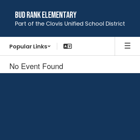
Skip
to
Bud Rank Elementary
main
Part of the Clovis Unified School District
content
Popular Links
No Event Found