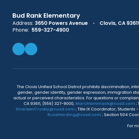
Bud Rank Elementary
Address:
3650 Powers Avenue
Clovis, CA 9361
Phone:
559-327-4900
The Clovis Unified School District prohibits discrimination, i
gender, gender identity, gender expression, immigration status
actual or perceived characteristics. For questions or compla
CA 93611, (559) 327-9000,
MarcHammack@cusd.com
;
ShareenCrosby@cusd.com
; Title IX Coordinator, Students
RussHarding@cusd.com
; Section 504 Coor
For m