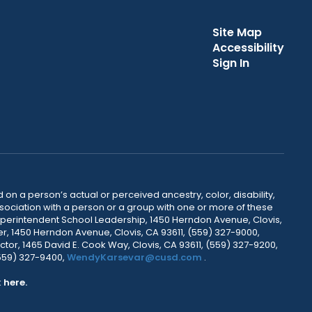
Site Map
Accessibility
Sign In
 on a person’s actual or perceived ancestry, color, disability,
 association with a person or a group with one or more of these
uperintendent School Leadership, 1450 Herndon Avenue, Clovis,
r, 1450 Herndon Avenue, Clovis, CA 93611, (559) 327-9000,
ctor, 1465 David E. Cook Way, Clovis, CA 93611, (559) 327-9200,
(559) 327-9400,
WendyKarsevar@cusd.com
.
k
here.