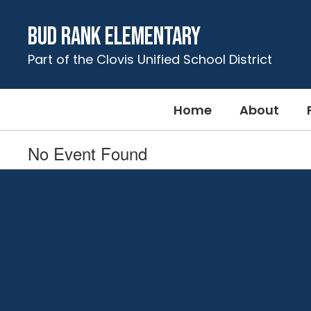
Skip
to
Bud Rank Elementary
main
content
Part of the Clovis Unified School District
Home
About
No Event Found