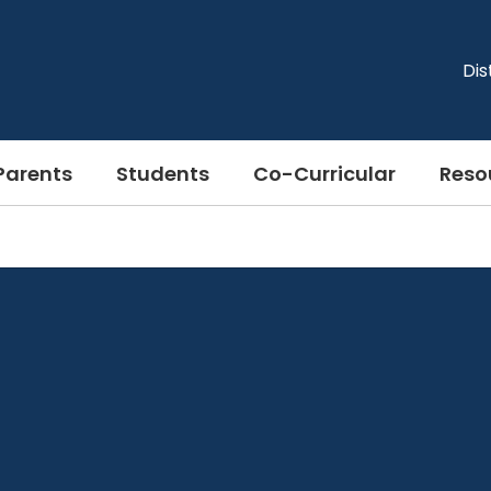
Dis
Parents
Students
Co-Curricular
Reso