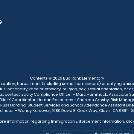
9
Contents © 2026 Bud Rank Elementary
ntimidation, harassment (including sexual harassment) or bullying based
, nationality, race or ethnicity, religion, sex, sexual orientation, or
ints, contact: Equity Compliance Officer - Marc Hammack, Associate S
 Title IX Coordinator, Human Resources - Shareen Crosby, Risk Manage
 - Russ Harding, Student Services and School Attendance Assistant Dire
dinator - Wendy Karsevar, 1680 David E. Cook Way, Clovis, CA 93611, 
ore information regarding Immigration Enforcement Information, clic