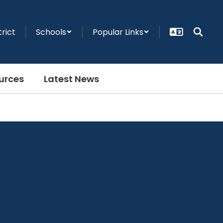
trict
Schools
Popular Links
urces
Latest News