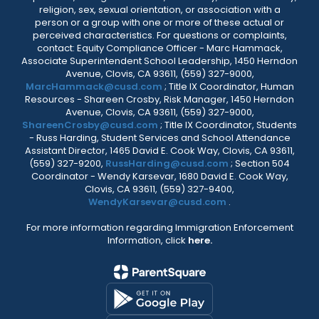
religion, sex, sexual orientation, or association with a
person or a group with one or more of these actual or
perceived characteristics. For questions or complaints,
contact: Equity Compliance Officer - Marc Hammack,
Associate Superintendent School Leadership, 1450 Herndon
Avenue, Clovis, CA 93611, (559) 327-9000,
MarcHammack@cusd.com
; Title IX Coordinator, Human
Resources - Shareen Crosby, Risk Manager, 1450 Herndon
Avenue, Clovis, CA 93611, (559) 327-9000,
ShareenCrosby@cusd.com
; Title IX Coordinator, Students
- Russ Harding, Student Services and School Attendance
Assistant Director, 1465 David E. Cook Way, Clovis, CA 93611,
(559) 327-9200,
RussHarding@cusd.com
; Section 504
Coordinator - Wendy Karsevar, 1680 David E. Cook Way,
Clovis, CA 93611, (559) 327-9400,
WendyKarsevar@cusd.com
.
For more information regarding Immigration Enforcement
Information, click
here.