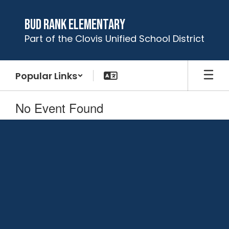
Skip
to
Bud Rank Elementary
main
Part of the Clovis Unified School District
content
Popular Links
No Event Found