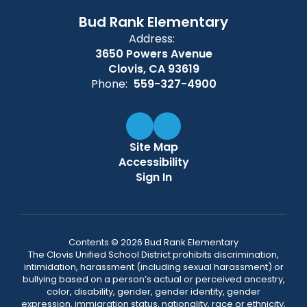
Bud Rank Elementary
Address:
3650 Powers Avenue
Clovis, CA 93619
Phone:
559-327-4900
Site Map
Accessibility
Sign In
Contents © 2026 Bud Rank Elementary
The Clovis Unified School District prohibits discrimination,
intimidation, harassment (including sexual harassment) or
bullying based on a person’s actual or perceived ancestry,
color, disability, gender, gender identity, gender
expression, immigration status, nationality, race or ethnicity,